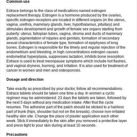
Common use
Estrace belongs to the class of medications named estrogen
replacement therapy. Estrogen is a hormone produced by the ovaries,
specific estrogen-receptors are located in different organs (in the uterus,
vagina, urethra, mammary glands, liver, hypothalamus, pituitary) and
stimulates development and growth of female sex organs starting from
puberty: uterus, fallopian tubes, vagina, stroma and ducts of mammary
glands, pigmentation of nipples and genitals, formation of secondary
sexual characteristics of female type, formation of epiphyses of long
bones. Estrogen is responsible for the timely and regular rejection of the
endometrium and bleeding, in high concentrations estrogen causes
endometrial hyperplasia, suppresses lactation, inhibits bone resorption.
Estrace is used to treat menopause symptoms which include hot flashes,
and vaginal dryness, burning, and irritation. It is also used for treatment of
cancer in women and men and osteoporosis.
Dosage and direction
Take exactly as prescribed by your doctor, follow all recommendations.
Estrace tablets should be taken one time a day. In women a cyclic
regimen may be administered: 23 days the tablets are taken, followed by
the next 5 days without any medication intake. After that the cycle
resumes. The adhesive part of the patch should be sticked to a hairless
part of trunk (hips, shoulder but not on the breasts), choose non-irritated
healthy skin site. Change the place of plaster application each other
week. Stick it immediately to the skin after you removed a protective layer
and press tight to your skin during at least 10 seconds.
Precautions