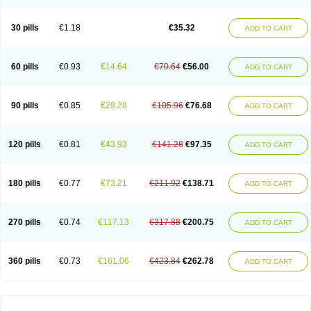
30 pills
€1.18
€35.32
ADD TO CART
60 pills
€0.93
€14.64
€70.64
€56.00
ADD TO CART
90 pills
€0.85
€29.28
€105.96
€76.68
ADD TO CART
120 pills
€0.81
€43.93
€141.28
€97.35
ADD TO CART
180 pills
€0.77
€73.21
€211.92
€138.71
ADD TO CART
270 pills
€0.74
€117.13
€317.88
€200.75
ADD TO CART
360 pills
€0.73
€161.06
€423.84
€262.78
ADD TO CART