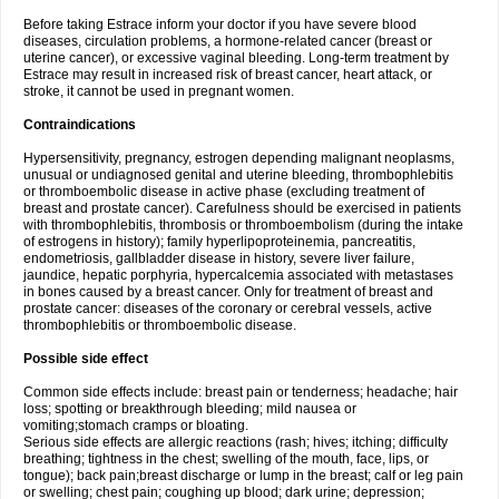
Before taking Estrace inform your doctor if you have severe blood
diseases, circulation problems, a hormone-related cancer (breast or
uterine cancer), or excessive vaginal bleeding. Long-term treatment by
Estrace may result in increased risk of breast cancer, heart attack, or
stroke, it cannot be used in pregnant women.
Contraindications
Hypersensitivity, pregnancy, estrogen depending malignant neoplasms,
unusual or undiagnosed genital and uterine bleeding, thrombophlebitis
or thromboembolic disease in active phase (excluding treatment of
breast and prostate cancer). Carefulness should be exercised in patients
with thrombophlebitis, thrombosis or thromboembolism (during the intake
of estrogens in history); family hyperlipoproteinemia, pancreatitis,
endometriosis, gallbladder disease in history, severe liver failure,
jaundice, hepatic porphyria, hypercalcemia associated with metastases
in bones caused by a breast cancer. Only for treatment of breast and
prostate cancer: diseases of the coronary or cerebral vessels, active
thrombophlebitis or thromboembolic disease.
Possible side effect
Common side effects include: breast pain or tenderness; headache; hair
loss; spotting or breakthrough bleeding; mild nausea or
vomiting;stomach cramps or bloating.
Serious side effects are allergic reactions (rash; hives; itching; difficulty
breathing; tightness in the chest; swelling of the mouth, face, lips, or
tongue); back pain;breast discharge or lump in the breast; calf or leg pain
or swelling; chest pain; coughing up blood; dark urine; depression;