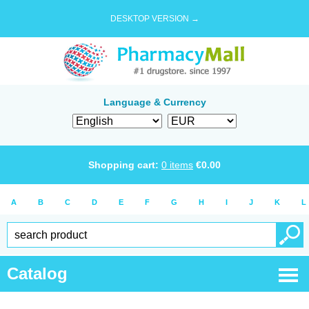
DESKTOP VERSION →
Language & Currency
Shopping cart:
0
items
€
0.00
A
B
C
D
E
F
G
H
I
J
K
L
Catalog