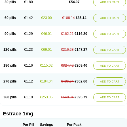
30 pills
€1.80
€54.07
ADD TO CART
Ephelia
Ep hormone
Epiestrol
Esclima
Esjin
Esprasone
Essventia
Estalis
Estolmon
Estopause
Estracomb
Estracombi
Estracomb tts
Estraderm
Estradiol cypionate
Estradiolo
Estradiolum
Estradot
Estragest tts
Estrahexal
Estramon
Estrana
Estranova e
Estrapatch
60 pills
€1.42
€23.00
€108.14
€85.14
ADD TO CART
Estrasorb
Estrena
Estreva
Estrifam
Estrimax
Estring
Estro-pause
Estrodose
Estrofem
Estroffik
Estrogel
Estronorm
Esumon
Etrosteron
Eutocol
Evamist
Eviana
Evopad
Evorel
Exuna
Femalon
Femanest
Femanor
Femasekvens
Fematab
Fematrix
Femiderm tts
Femidot
Femiest
90 pills
€1.29
€46.01
€162.21
€116.20
ADD TO CART
Femilar
Femring
Femsept
Femsete
Femtrace
Femtran
Femvulen
Filena
Folivirin
Gelestra
Ginaikos
Ginatex
Ginoderm
Gynamon
Gynodian depot
Gynokadin
Gynokadin gel
Gynovel
Gynpolar
Hormodiol
Hormodose
Hormonin
Innofem
Kliane
Klimapur
Klimodien
Kliofem
Kliogest
120 pills
€1.23
€69.01
€216.28
€147.27
ADD TO CART
Kliovance
Lafamme
Lindisc
Linoladiol
Lutes
Menest
Menformon-k
Menodin
Meno implant
Menorest
Menostar
Menovis
Mericomb
Meriestra
Merigest
Merimono
Mesalin
Mesigyna
Mevaren
Mirion
Naemis
Natazia
Natifa
Neofollin
Nofertyl
Nomagest
Nomestrol
Noviana
Novofem
180 pills
€1.16
€115.02
€324.42
€209.40
ADD TO CART
Novofemme
Novular
Octodiol
Oesclim
Oestraclin
Oestradiol
Oestring
Oestro
Oestrodose
Oestrogel
Oromone
Osmil
Ovahormon
Pausene
Pausigin
Pausogest
Pelanin
Perifem
Perikliman
Perlutal
Postoval
Prid
Pridoestrol
Primaquin
Primodian
Primogyn
Primogyna
Progro
270 pills
€1.12
€184.04
€486.64
€302.60
ADD TO CART
Progyluton
Progynon
Progynova
Prosu
Provames
Qlaira
Renodiol
Revalor
Riselle
Ronfase
Rontagel
Sandrena
Sequidot
Sisare
Sprediol
Synapause-e3
Syncro mate b
Synovex
Synovular
Systen
Topasel
Tradelia
Transvital
Trevina
Triaklim
Trial
Triaval
Tridestra
Trisekvens
360 pills
€1.10
€253.05
€648.84
€395.79
ADD TO CART
Trivina
Tulita
Vagifem
Vermagest
Yectames
Zerella
Zumenon
Estrace 1mg
Per Pill
Savings
Per Pack