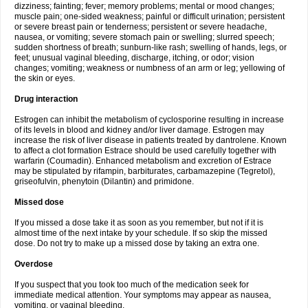
dizziness; fainting; fever; memory problems; mental or mood changes;
muscle pain; one-sided weakness; painful or difficult urination; persistent
or severe breast pain or tenderness; persistent or severe headache,
nausea, or vomiting; severe stomach pain or swelling; slurred speech;
sudden shortness of breath; sunburn-like rash; swelling of hands, legs, or
feet; unusual vaginal bleeding, discharge, itching, or odor; vision
changes; vomiting; weakness or numbness of an arm or leg; yellowing of
the skin or eyes.
Drug interaction
Estrogen can inhibit the metabolism of cyclosporine resulting in increase
of its levels in blood and kidney and/or liver damage. Estrogen may
increase the risk of liver disease in patients treated by dantrolene. Known
to affect a clot formation Estrace should be used carefully together with
warfarin (Coumadin). Enhanced metabolism and excretion of Estrace
may be stipulated by rifampin, barbiturates, carbamazepine (Tegretol),
griseofulvin, phenytoin (Dilantin) and primidone.
Missed dose
If you missed a dose take it as soon as you remember, but not if it is
almost time of the next intake by your schedule. If so skip the missed
dose. Do not try to make up a missed dose by taking an extra one.
Overdose
If you suspect that you took too much of the medication seek for
immediate medical attention. Your symptoms may appear as nausea,
vomiting, or vaginal bleeding.