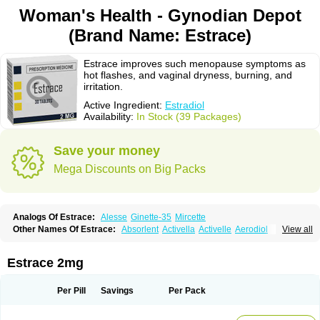
Woman's Health - Gynodian Depot
(Brand Name: Estrace)
Estrace improves such menopause symptoms as
hot flashes, and vaginal dryness, burning, and
irritation.
Active Ingredient:
Estradiol
Availability:
In Stock (39 Packages)
Save your money
Mega Discounts on Big Packs
Analogs Of Estrace:
Alesse
Ginette-35
Mircette
Other Names Of Estrace:
Absorlent
Activella
Activelle
Aerodiol
View all
Agofollin
Akrofolline
Alcis
Allurene
Alora
Angeliq
Angemin
Armonil
Avaden
Avadène
Avixis
Bedol
Benzo-ginestryl
Bisteron
Bothermon
Calidiol
Cliane
Climaderm
Climagest
Climara
Climaval
Climen
Climene
Estrace 2mg
Climesse
Climodien
Clinorette
Clionara
Cliovelle
Combipatch
Compudose
Convadien
Crinohermal
Cutanum
Cyclacur
Cyclo-progynova
Cyclocur
Cyclofemina
Delestrogen
Depo-estradiol
Per Pill
Savings
Per Pack
Dermestril
Despamen
Di-pro
Dihormon
Dilena
Dimenformon
Divigel
Divina
Diviplus
Diviseg
Diviseq
Divitren
Diviva
Duofemme
Duokliman
Délidose
Elestrin
Elleste solo
Emmenovis
Enadiol
Encore
Endomina