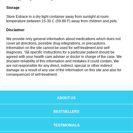
Storage
Store Estrace in a dry tight container away from sunlight at room
temperature between 15-30 C (59-86 F) away from children and pets.
Disclaimer
We provide only general information about medications which does not
cover all directions, possible drug integrations, or precautions.
Information on the site cannot be used for self-treatment and self-
diagnosis. °ßã specific instructions for a particular patient should be
agreed with your health care adviser or doctor in charge of the case. We
disclaim reliability of this information and mistakes it could contain. We
are not responsible for any direct, indirect, special or other indirect
damage as a result of any use of the information on this site and also for
consequences of self-treatment.
ABOUT US
BESTSELLERS
TESTIMONIALS