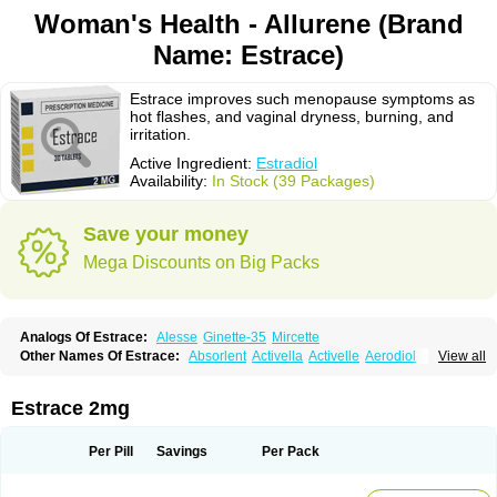
Woman's Health - Allurene (Brand
Name: Estrace)
Estrace improves such menopause symptoms as
hot flashes, and vaginal dryness, burning, and
irritation.
Active Ingredient:
Estradiol
Availability:
In Stock (39 Packages)
Save your money
Mega Discounts on Big Packs
Analogs Of Estrace:
Alesse
Ginette-35
Mircette
Other Names Of Estrace:
Absorlent
Activella
Activelle
Aerodiol
View all
Agofollin
Akrofolline
Alcis
Allurene
Alora
Angeliq
Angemin
Armonil
Avaden
Avadène
Avixis
Bedol
Benzo-ginestryl
Bisteron
Bothermon
Calidiol
Cliane
Climaderm
Climagest
Climara
Climaval
Climen
Climene
Estrace 2mg
Climesse
Climodien
Clinorette
Clionara
Cliovelle
Combipatch
Compudose
Convadien
Crinohermal
Cutanum
Cyclacur
Cyclo-progynova
Cyclocur
Cyclofemina
Delestrogen
Depo-estradiol
Per Pill
Savings
Per Pack
Dermestril
Despamen
Di-pro
Dihormon
Dilena
Dimenformon
Divigel
Divina
Diviplus
Diviseg
Diviseq
Divitren
Diviva
Duofemme
Duokliman
Délidose
Elestrin
Elleste solo
Emmenovis
Enadiol
Encore
Endomina