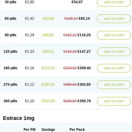
30 pills
€1.80
€54.07
ADD TO CART
Ephelia
Ep hormone
Epiestrol
Esclima
Esjin
Esprasone
Essventia
Estalis
Estolmon
Estopause
Estracomb
Estracombi
Estracomb tts
Estraderm
Estradiol cypionate
Estradiolo
Estradiolum
Estradot
Estragest tts
Estrahexal
Estramon
Estrana
Estranova e
Estrapatch
60 pills
€1.42
€23.00
€108.14
€85.14
ADD TO CART
Estrasorb
Estrena
Estreva
Estrifam
Estrimax
Estring
Estro-pause
Estrodose
Estrofem
Estroffik
Estrogel
Estronorm
Esumon
Etrosteron
Eutocol
Evamist
Eviana
Evopad
Evorel
Exuna
Femalon
Femanest
Femanor
Femasekvens
Fematab
Fematrix
Femiderm tts
Femidot
Femiest
90 pills
€1.29
€46.01
€162.21
€116.20
ADD TO CART
Femilar
Femring
Femsept
Femsete
Femtrace
Femtran
Femvulen
Filena
Folivirin
Gelestra
Ginaikos
Ginatex
Ginoderm
Gynamon
Gynodian depot
Gynokadin
Gynokadin gel
Gynovel
Gynpolar
Hormodiol
Hormodose
Hormonin
Innofem
Kliane
Klimapur
Klimodien
Kliofem
Kliogest
120 pills
€1.23
€69.01
€216.28
€147.27
ADD TO CART
Kliovance
Lafamme
Lindisc
Linoladiol
Lutes
Menest
Menformon-k
Menodin
Meno implant
Menorest
Menostar
Menovis
Mericomb
Meriestra
Merigest
Merimono
Mesalin
Mesigyna
Mevaren
Mirion
Naemis
Natazia
Natifa
Neofollin
Nofertyl
Nomagest
Nomestrol
Noviana
Novofem
180 pills
€1.16
€115.02
€324.42
€209.40
ADD TO CART
Novofemme
Novular
Octodiol
Oesclim
Oestraclin
Oestradiol
Oestring
Oestro
Oestrodose
Oestrogel
Oromone
Osmil
Ovahormon
Pausene
Pausigin
Pausogest
Pelanin
Perifem
Perikliman
Perlutal
Postoval
Prid
Pridoestrol
Primaquin
Primodian
Primogyn
Primogyna
Progro
270 pills
€1.12
€184.04
€486.64
€302.60
ADD TO CART
Progyluton
Progynon
Progynova
Prosu
Provames
Qlaira
Renodiol
Revalor
Riselle
Ronfase
Rontagel
Sandrena
Sequidot
Sisare
Sprediol
Synapause-e3
Syncro mate b
Synovex
Synovular
Systen
Topasel
Tradelia
Transvital
Trevina
Triaklim
Trial
Triaval
Tridestra
Trisekvens
360 pills
€1.10
€253.05
€648.84
€395.79
ADD TO CART
Trivina
Tulita
Vagifem
Vermagest
Yectames
Zerella
Zumenon
Estrace 1mg
Per Pill
Savings
Per Pack