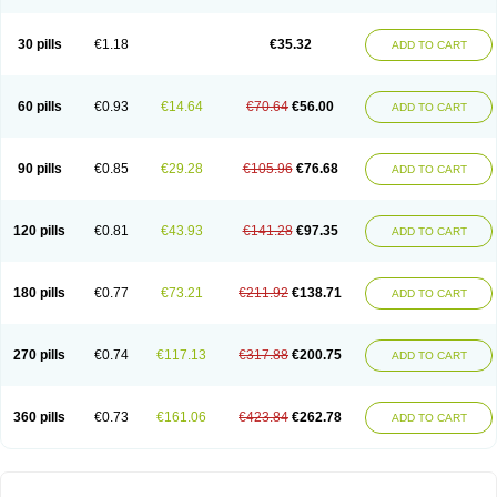
30 pills
€1.18
€35.32
ADD TO CART
60 pills
€0.93
€14.64
€70.64
€56.00
ADD TO CART
90 pills
€0.85
€29.28
€105.96
€76.68
ADD TO CART
120 pills
€0.81
€43.93
€141.28
€97.35
ADD TO CART
180 pills
€0.77
€73.21
€211.92
€138.71
ADD TO CART
270 pills
€0.74
€117.13
€317.88
€200.75
ADD TO CART
360 pills
€0.73
€161.06
€423.84
€262.78
ADD TO CART