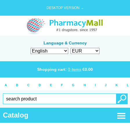
DESKTOP VERSION →
Language & Currency
Shopping cart:
0
items
€
0.00
A
B
C
D
E
F
G
H
I
J
K
L
Catalog