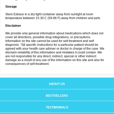
Storage
Store Estrace in a dry tight container away from sunlight at room
temperature between 15-30 C (59-86 F) away from children and pets.
Disclaimer
We provide only general information about medications which does not
cover all directions, possible drug integrations, or precautions.
Information on the site cannot be used for self-treatment and self-
diagnosis. °ßã specific instructions for a particular patient should be
agreed with your health care adviser or doctor in charge of the case. We
disclaim reliability of this information and mistakes it could contain. We
are not responsible for any direct, indirect, special or other indirect
damage as a result of any use of the information on this site and also for
consequences of self-treatment.
ABOUT US
BESTSELLERS
TESTIMONIALS