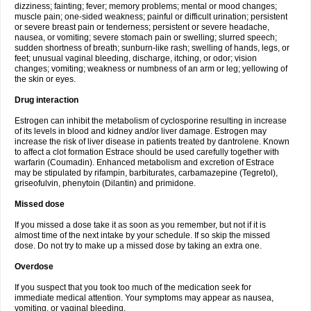
dizziness; fainting; fever; memory problems; mental or mood changes;
muscle pain; one-sided weakness; painful or difficult urination; persistent
or severe breast pain or tenderness; persistent or severe headache,
nausea, or vomiting; severe stomach pain or swelling; slurred speech;
sudden shortness of breath; sunburn-like rash; swelling of hands, legs, or
feet; unusual vaginal bleeding, discharge, itching, or odor; vision
changes; vomiting; weakness or numbness of an arm or leg; yellowing of
the skin or eyes.
Drug interaction
Estrogen can inhibit the metabolism of cyclosporine resulting in increase
of its levels in blood and kidney and/or liver damage. Estrogen may
increase the risk of liver disease in patients treated by dantrolene. Known
to affect a clot formation Estrace should be used carefully together with
warfarin (Coumadin). Enhanced metabolism and excretion of Estrace
may be stipulated by rifampin, barbiturates, carbamazepine (Tegretol),
griseofulvin, phenytoin (Dilantin) and primidone.
Missed dose
If you missed a dose take it as soon as you remember, but not if it is
almost time of the next intake by your schedule. If so skip the missed
dose. Do not try to make up a missed dose by taking an extra one.
Overdose
If you suspect that you took too much of the medication seek for
immediate medical attention. Your symptoms may appear as nausea,
vomiting, or vaginal bleeding.