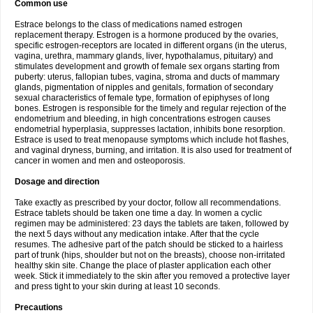
Common use
Estrace belongs to the class of medications named estrogen
replacement therapy. Estrogen is a hormone produced by the ovaries,
specific estrogen-receptors are located in different organs (in the uterus,
vagina, urethra, mammary glands, liver, hypothalamus, pituitary) and
stimulates development and growth of female sex organs starting from
puberty: uterus, fallopian tubes, vagina, stroma and ducts of mammary
glands, pigmentation of nipples and genitals, formation of secondary
sexual characteristics of female type, formation of epiphyses of long
bones. Estrogen is responsible for the timely and regular rejection of the
endometrium and bleeding, in high concentrations estrogen causes
endometrial hyperplasia, suppresses lactation, inhibits bone resorption.
Estrace is used to treat menopause symptoms which include hot flashes,
and vaginal dryness, burning, and irritation. It is also used for treatment of
cancer in women and men and osteoporosis.
Dosage and direction
Take exactly as prescribed by your doctor, follow all recommendations.
Estrace tablets should be taken one time a day. In women a cyclic
regimen may be administered: 23 days the tablets are taken, followed by
the next 5 days without any medication intake. After that the cycle
resumes. The adhesive part of the patch should be sticked to a hairless
part of trunk (hips, shoulder but not on the breasts), choose non-irritated
healthy skin site. Change the place of plaster application each other
week. Stick it immediately to the skin after you removed a protective layer
and press tight to your skin during at least 10 seconds.
Precautions