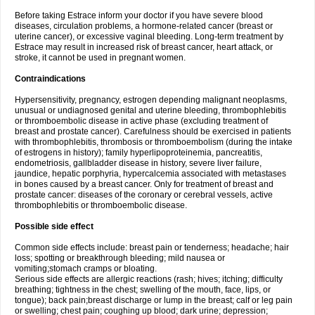
Before taking Estrace inform your doctor if you have severe blood
diseases, circulation problems, a hormone-related cancer (breast or
uterine cancer), or excessive vaginal bleeding. Long-term treatment by
Estrace may result in increased risk of breast cancer, heart attack, or
stroke, it cannot be used in pregnant women.
Contraindications
Hypersensitivity, pregnancy, estrogen depending malignant neoplasms,
unusual or undiagnosed genital and uterine bleeding, thrombophlebitis
or thromboembolic disease in active phase (excluding treatment of
breast and prostate cancer). Carefulness should be exercised in patients
with thrombophlebitis, thrombosis or thromboembolism (during the intake
of estrogens in history); family hyperlipoproteinemia, pancreatitis,
endometriosis, gallbladder disease in history, severe liver failure,
jaundice, hepatic porphyria, hypercalcemia associated with metastases
in bones caused by a breast cancer. Only for treatment of breast and
prostate cancer: diseases of the coronary or cerebral vessels, active
thrombophlebitis or thromboembolic disease.
Possible side effect
Common side effects include: breast pain or tenderness; headache; hair
loss; spotting or breakthrough bleeding; mild nausea or
vomiting;stomach cramps or bloating.
Serious side effects are allergic reactions (rash; hives; itching; difficulty
breathing; tightness in the chest; swelling of the mouth, face, lips, or
tongue); back pain;breast discharge or lump in the breast; calf or leg pain
or swelling; chest pain; coughing up blood; dark urine; depression;