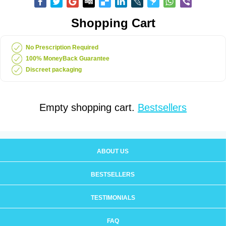
Shopping Cart
No Prescription Required
100% MoneyBack Guarantee
Discreet packaging
Empty shopping cart.
Bestsellers
ABOUT US
BESTSELLERS
TESTIMONIALS
FAQ