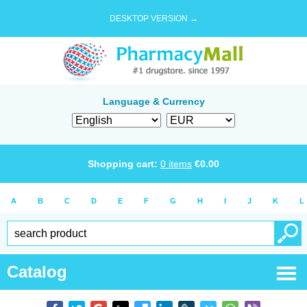
DESKTOP VERSION →
Language & Currency
Shopping cart:
0
items
€
0.00
A
B
C
D
E
F
G
H
I
J
K
L
Catalog